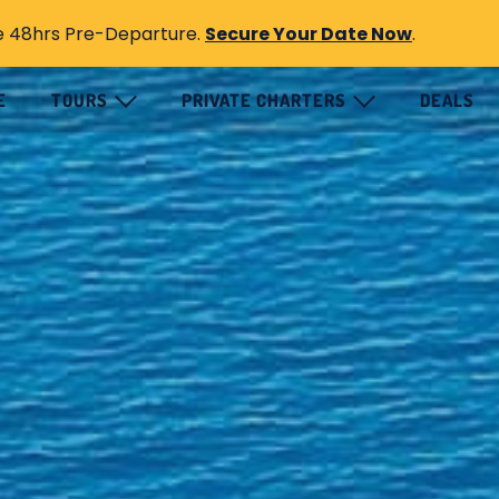
e 48hrs Pre-Departure.
Secure Your Date Now
.
E
TOURS
PRIVATE CHARTERS
DEALS