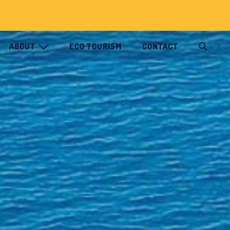
ABOUT
ECO TOURISM
CONTACT