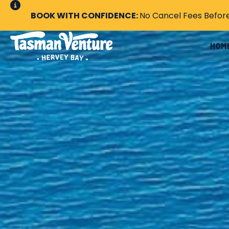
BOOK WITH CONFIDENCE:
No Cancel Fees Befor
HOM