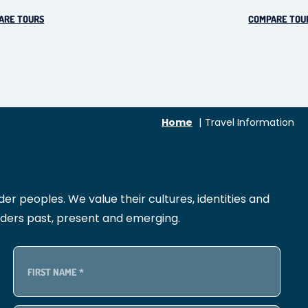
ARE TOURS
COMPARE TOU
Home
Travel Information
r peoples. We value their cultures, identities and
lders past, present and emerging.