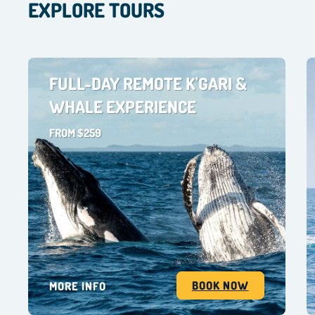
EXPLORE TOURS
FULL-DAY REMOTE K'GARI &
WHALE EXPERIENCE
FROM $259
BOOK NOW
MORE INFO