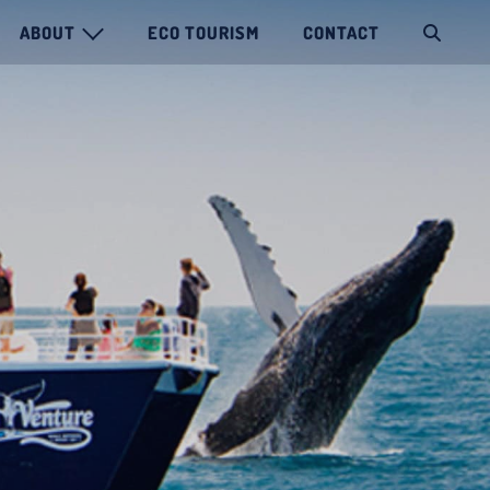
ABOUT
ECO TOURISM
CONTACT