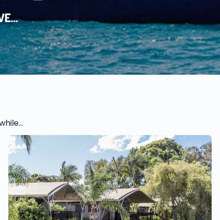
E...
hile...