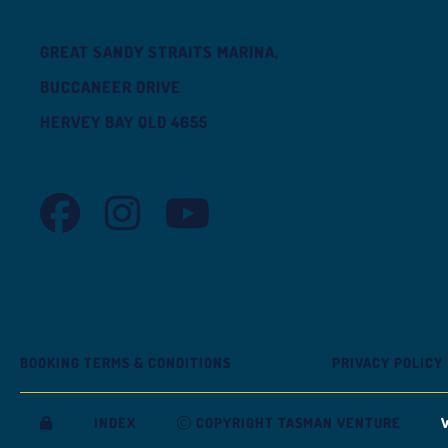
GREAT SANDY STRAITS MARINA,
BUCCANEER DRIVE
HERVEY BAY QLD 4655
TASMAN VENTURE FACEBOOK
TASMAN VENTURE INSTAGRAM
TASMAN VENTURE YOUTUBE
BOOKING TERMS & CONDITIONS
PRIVACY POLICY
INDEX
COPYRIGHT TASMAN VENTURE