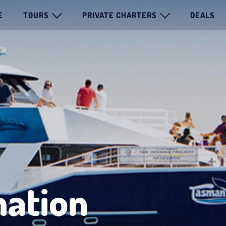
E
TOURS
PRIVATE CHARTERS
DEALS
mation