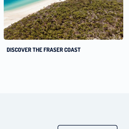
DISCOVER THE FRASER COAST