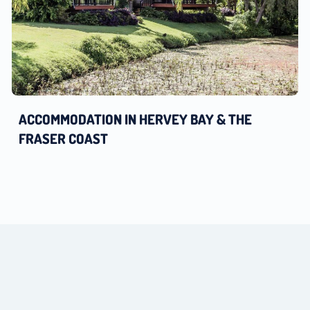
ACCOMMODATION IN HERVEY BAY & THE
FRASER COAST