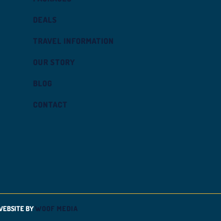
DEALS
TRAVEL INFORMATION
OUR STORY
BLOG
CONTACT
WEBSITE BY
WOOF MEDIA