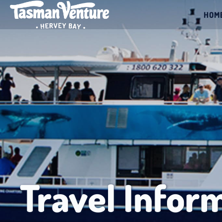
HOM
Travel Infor