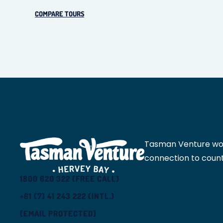
COMPARE TOURS
Tasman Venture would
connection to count
1800 620 322 (FREE CALL)
+61 (7) 41 243 222 (INTL.)
[EMAIL PROTECTED]