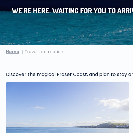
WE'RE HERE. WAITING FOR YOU TO ARRIV
Home
Travel Information
Discover the magical Fraser Coast, and plan to stay a w