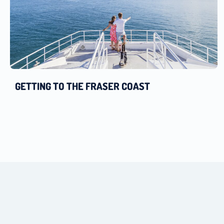
GETTING TO THE FRASER COAST