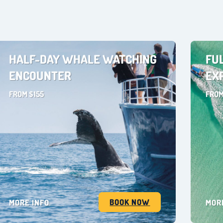
HALF-DAY WHALE WATCHING
FU
ENCOUNTER
EX
FROM $155
FROM
BOOK NOW
MORE INFO
MOR