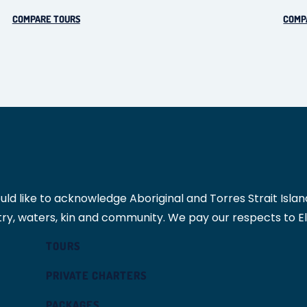
COMPARE TOURS
COMP
 like to acknowledge Aboriginal and Torres Strait Islande
ry, waters, kin and community. We pay our respects to E
TOURS
PRIVATE CHARTERS
PACKAGES