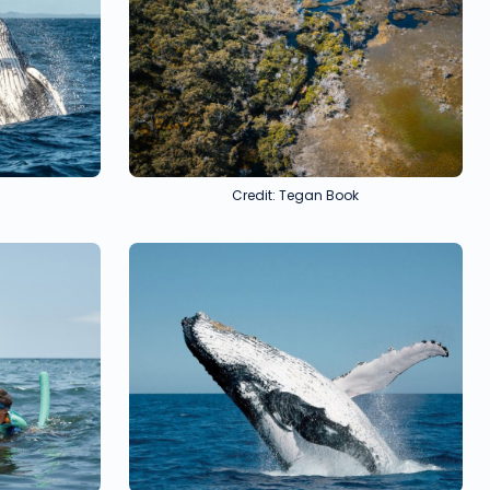
Credit: Tegan Book