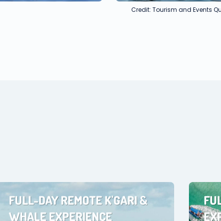
Credit: Tourism and Events 
FULL-DAY REMOTE K'GARI &
FU
WHALE EXPERIENCE
EX