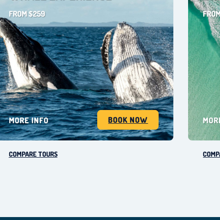
FROM $259
FROM
BOOK NOW
MORE INFO
MOR
COMPARE TOURS
COMP