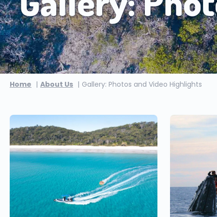
Gallery: Phot
Home
About Us
Gallery: Photos and Video Highlights