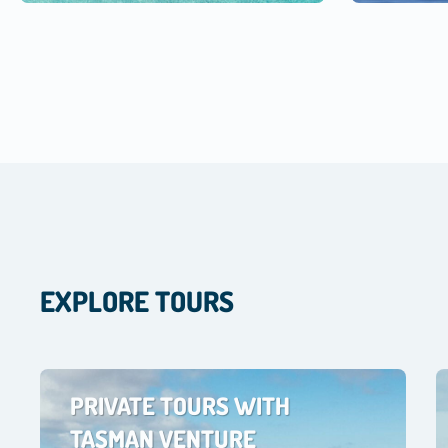
EXPLORE TOURS
PRIVATE TOURS WITH
TASMAN VENTURE