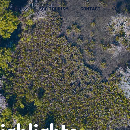
ABOUT
ECO TOURISM
CONTACT