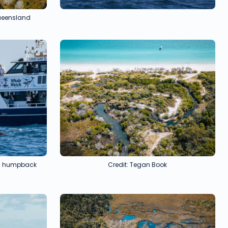
Queensland
ful humpback
Credit: Tegan Book