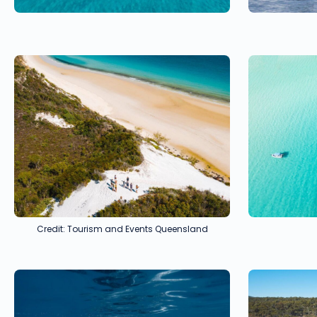
Credit: Tourism and Events Queensland