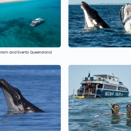
ourism and Events Queensland