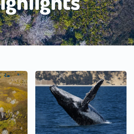
ighlights