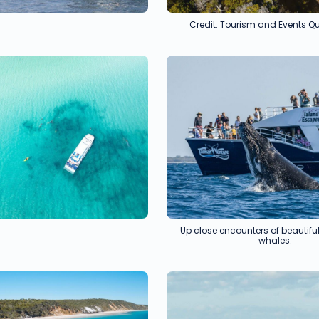
Credit: Tourism and Events 
Up close encounters of beauti
whales.