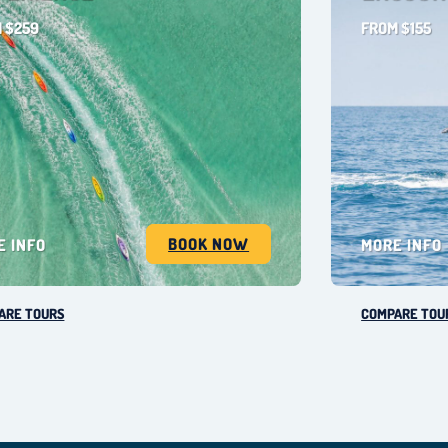
 $259
FROM $155
BOOK NOW
E INFO
MORE INFO
ARE TOURS
COMPARE TOU