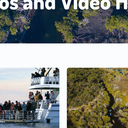
os and Video H