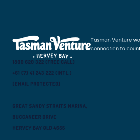
Tasman Venture would
connection to count
1800 620 322 (FREE CALL)
+61 (7) 41 243 222 (INTL.)
[EMAIL PROTECTED]
GREAT SANDY STRAITS MARINA,
BUCCANEER DRIVE
HERVEY BAY QLD 4655