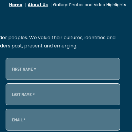
Home
About Us
Gallery: Photos and Video Highlights
r peoples. We value their cultures, identities and
lders past, present and emerging.