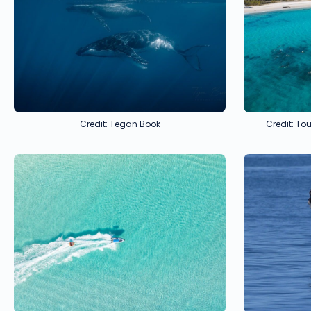
Credit: Tegan Book
Credit: T