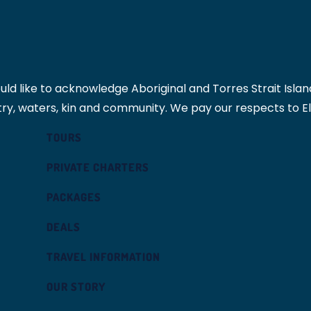
 like to acknowledge Aboriginal and Torres Strait Islande
ry, waters, kin and community. We pay our respects to E
TOURS
PRIVATE CHARTERS
PACKAGES
DEALS
TRAVEL INFORMATION
OUR STORY