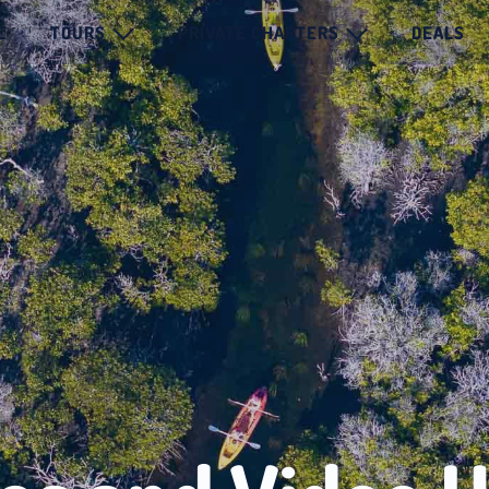
E
TOURS
PRIVATE CHARTERS
DEALS