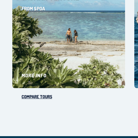
FROM $POA
MORE INFO
COMPARE TOURS