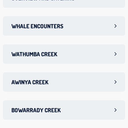
WHALE ENCOUNTERS
WATHUMBA CREEK
AWINYA CREEK
BOWARRADY CREEK