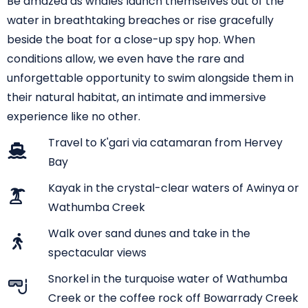
Be amazed as whales launch themselves out of the
water in breathtaking breaches or rise gracefully
beside the boat for a close-up spy hop. When
conditions allow, we even have the rare and
unforgettable opportunity to swim alongside them in
their natural habitat, an intimate and immersive
experience like no other.
Travel to K'gari via catamaran from Hervey
Bay
Kayak in the crystal-clear waters of Awinya or
Wathumba Creek
Walk over sand dunes and take in the
spectacular views
Snorkel in the turquoise water of Wathumba
Creek or the coffee rock off Bowarrady Creek