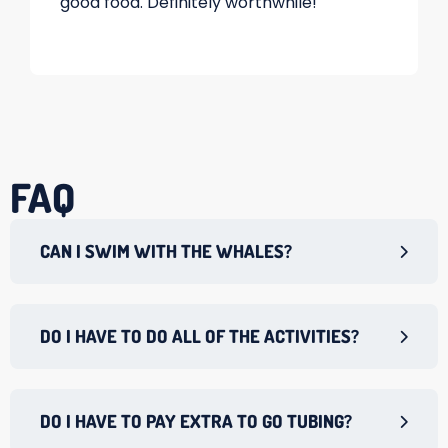
good food. Definitely worthwhile!
FAQ
CAN I SWIM WITH THE WHALES?
DO I HAVE TO DO ALL OF THE ACTIVITIES?
DO I HAVE TO PAY EXTRA TO GO TUBING?