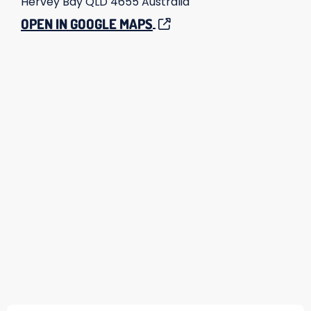
Hervey Bay
QLD
4655
Australia
OPEN IN GOOGLE MAPS