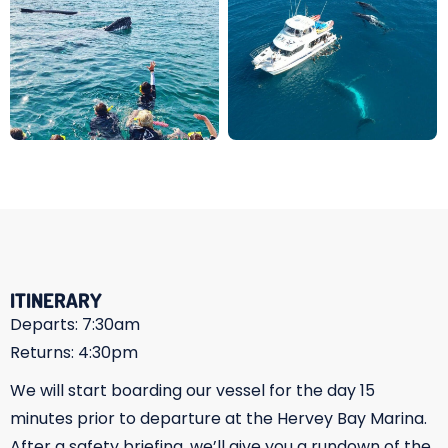
ITINERARY
Departs: 7:30am
Returns: 4:30pm
We will start boarding our vessel for the day 15
minutes prior to departure at the Hervey Bay Marina.
After a safety briefing, we’ll give you a rundown of the