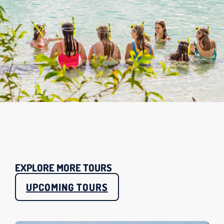
EXPLORE MORE TOURS
UPCOMING TOURS