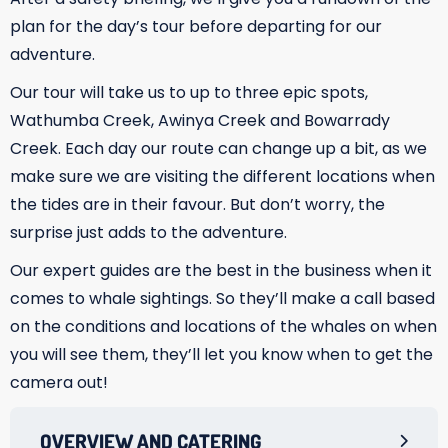
plan for the day’s tour before departing for our
adventure.
Our tour will take us to up to three epic spots,
Wathumba Creek, Awinya Creek and Bowarrady
Creek. Each day our route can change up a bit, as we
make sure we are visiting the different locations when
the tides are in their favour. But don’t worry, the
surprise just adds to the adventure.
Our expert guides are the best in the business when it
comes to whale sightings. So they’ll make a call based
on the conditions and locations of the whales on when
you will see them, they’ll let you know when to get the
camera out!
OVERVIEW AND CATERING