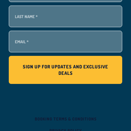
BOOKING TERMS & CONDITIONS
PRIVACY POLICY