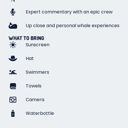
Expert commentary with an epic crew
Up close and personal whale experiences
WHAT TO BRING
Sunscreen
Hat
Swimmers
Towels
Camera
Waterbottle