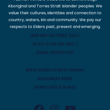
Aboriginal and Torres Strait Islander peoples. We
value their cultures, identities and connection to
country, waters, kin and community. We pay our
respects to Elders past, present and emerging.
1800 620 322 (FREE CALL)
+61 (7) 41 243 222 (INTL.)
[EMAIL PROTECTED]
GREAT SANDY STRAITS MARINA,
BUCCANEER DRIVE
HERVEY BAY QLD 4655
TASMAN VENTURE FACEBOOK
TASMAN VENTURE INSTAGRAM
TASMAN VENTURE YOUT