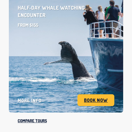
HALF-DAY WHALE WATCHING
ENCOUNTER
FROM $155
BOOK NOW
MORE INFO
COMPARE TOURS