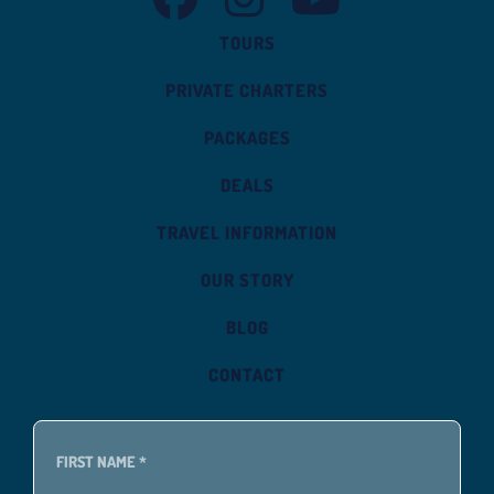
TOURS
PRIVATE CHARTERS
PACKAGES
DEALS
TRAVEL INFORMATION
OUR STORY
BLOG
CONTACT