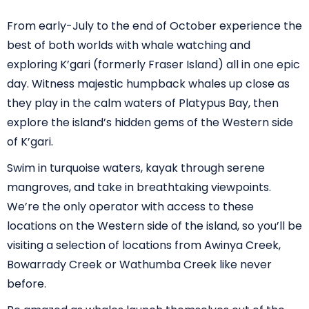
From early-July to the end of October experience the
best of both worlds with whale watching and
exploring K’gari (formerly Fraser Island) all in one epic
day. Witness majestic humpback whales up close as
they play in the calm waters of Platypus Bay, then
explore the island’s hidden gems of the Western side
of K’gari.
Swim in turquoise waters, kayak through serene
mangroves, and take in breathtaking viewpoints.
We’re the only operator with access to these
locations on the Western side of the island, so you’ll be
visiting a selection of locations from Awinya Creek,
Bowarrady Creek or Wathumba Creek like never
before.