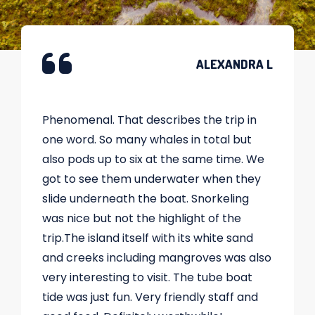
ALEXANDRA L
Phenomenal. That describes the trip in
one word. So many whales in total but
also pods up to six at the same time. We
got to see them underwater when they
slide underneath the boat. Snorkeling
was nice but not the highlight of the
trip.The island itself with its white sand
and creeks including mangroves was also
very interesting to visit. The tube boat
tide was just fun. Very friendly staff and