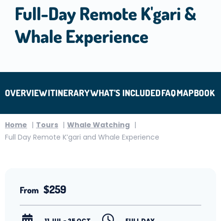
Full-Day Remote K'gari &
Whale Experience
OVERVIEW
ITINERARY
WHAT’S INCLUDED
FAQ
MAP
BOOK
Home
Tours
Whale Watching
Full Day Remote K’gari and Whale Experience
$259
From
11 JUL - 25 OCT
FULL DAY