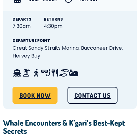
DEPARTS
RETURNS
7:30am
4:30pm
DEPARTURE POINT
Great Sandy Straits Marina,
Buccaneer Drive,
Hervey Bay
BOOK NOW
CONTACT US
Whale Encounters & K’gari’s Best-Kept
Secrets