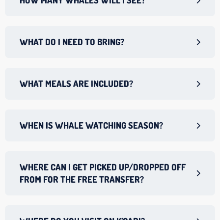
HOW MANY WHALES WILL I SEE?
WHAT DO I NEED TO BRING?
WHAT MEALS ARE INCLUDED?
WHEN IS WHALE WATCHING SEASON?
WHERE CAN I GET PICKED UP/DROPPED OFF
FROM FOR THE FREE TRANSFER?