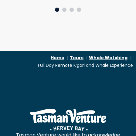
SLIDE GROUP 1
SLIDE GROUP 2
SLIDE GROUP 3
SLIDE GROUP 4
Home
Tours
Whale Watching
Full Day Remote K’gari and Whale Experience
Tasman Venture would like to acknowledge