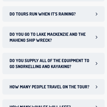
DO TOURS RUN WHEN IT’S RAINING?
DO YOU GO TO LAKE MACKENZIE AND THE
MAHENO SHIP WRECK?
DO YOU SUPPLY ALL OF THE EQUIPMENT TO
GO SNORKELLING AND KAYAKING?
HOW MANY PEOPLE TRAVEL ON THE TOUR?