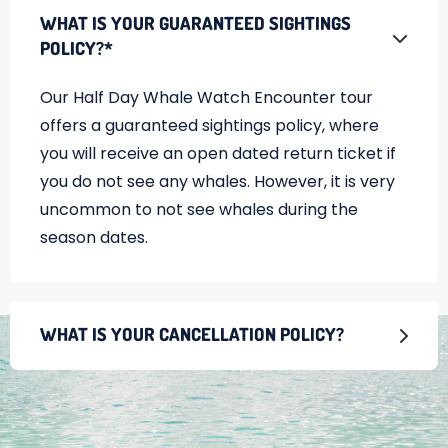
WHAT IS YOUR GUARANTEED SIGHTINGS
POLICY?*
Our Half Day Whale Watch Encounter tour
offers a guaranteed sightings policy, where
you will receive an open dated return ticket if
you do not see any whales. However, it is very
uncommon to not see whales during the
season dates.
WHAT IS YOUR CANCELLATION POLICY?