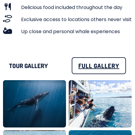
Delicious food included throughout the day
Exclusive access to locations others never visit
Up close and personal whale experiences
TOUR GALLERY
FULL GALLERY