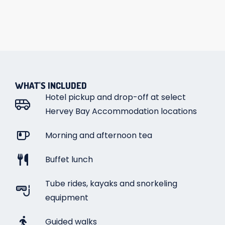
WHAT'S INCLUDED
Hotel pickup and drop-off at select
Hervey Bay Accommodation locations
Morning and afternoon tea
Buffet lunch
Tube rides, kayaks and snorkeling
equipment
Guided walks