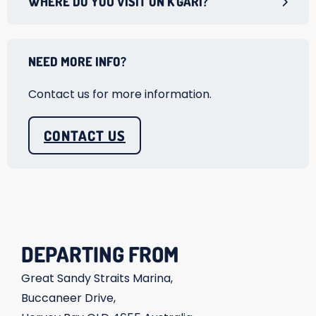
WHERE DO YOU VISIT ON K’GARI?
NEED MORE INFO?
Contact us for more information.
CONTACT US
DEPARTING FROM
Great Sandy Straits Marina,
Buccaneer Drive,