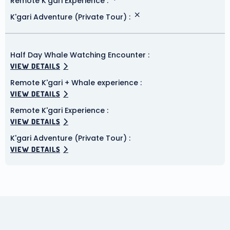
Remote K'gari Experience
K'gari Adventure (Private Tour)
Half Day Whale Watching Encounter
VIEW DETAILS
Remote K'gari + Whale experience
VIEW DETAILS
Remote K'gari Experience
VIEW DETAILS
K'gari Adventure (Private Tour)
VIEW DETAILS