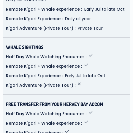
Remote K'gari + Whale experience
Early Jul to late Oct
Remote K'gari Experience
Daily all year
K'gari Adventure (Private Tour)
Private Tour
WHALE SIGHTINGS
Half Day Whale Watching Encounter
Remote K'gari + Whale experience
Remote K'gari Experience
Early Jul to late Oct
K'gari Adventure (Private Tour)
FREE TRANSFER FROM YOUR HERVEY BAY ACCOM
Half Day Whale Watching Encounter
Remote K'gari + Whale experience
Remote K'gari Experience