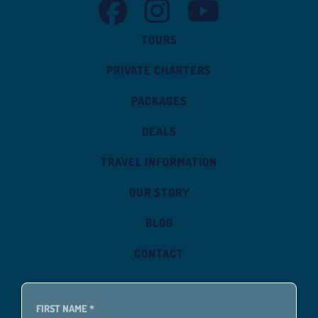
TASMAN VENTURE FACEBOOK
TASMAN VENTURE INSTAGRAM
TASMAN VENTURE YOUT
TOURS
PRIVATE CHARTERS
PACKAGES
DEALS
TRAVEL INFORMATION
OUR STORY
BLOG
CONTACT