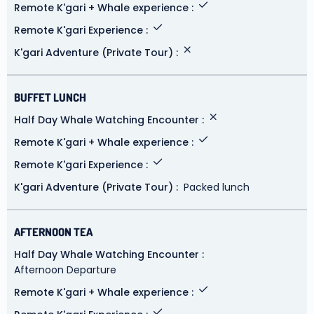
Remote K'gari + Whale experience
Remote K'gari Experience
K'gari Adventure (Private Tour)
BUFFET LUNCH
Half Day Whale Watching Encounter
Remote K'gari + Whale experience
Remote K'gari Experience
K'gari Adventure (Private Tour)
Packed lunch
AFTERNOON TEA
Half Day Whale Watching Encounter
Afternoon Departure
Remote K'gari + Whale experience