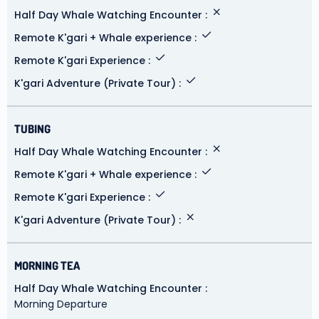
Half Day Whale Watching Encounter
Remote K'gari + Whale experience
Remote K'gari Experience
K'gari Adventure (Private Tour)
TUBING
Half Day Whale Watching Encounter
Remote K'gari + Whale experience
Remote K'gari Experience
K'gari Adventure (Private Tour)
MORNING TEA
Half Day Whale Watching Encounter
Morning Departure