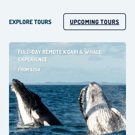
EXPLORE TOURS
UPCOMING TOURS
FULL-DAY REMOTE K'GARI & WHALE
EXPERIENCE
FROM $259