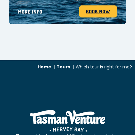
BOOK NOW
MORE INFO
Home
Tours
Which tour is right for me?