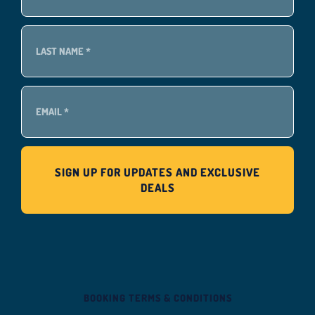
BOOKING TERMS & CONDITIONS