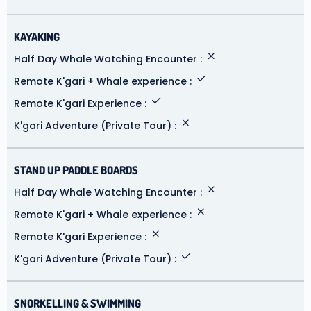
KAYAKING
Half Day Whale Watching Encounter
Remote K'gari + Whale experience
Remote K'gari Experience
K'gari Adventure (Private Tour)
STAND UP PADDLE BOARDS
Half Day Whale Watching Encounter
Remote K'gari + Whale experience
Remote K'gari Experience
K'gari Adventure (Private Tour)
SNORKELLING & SWIMMING