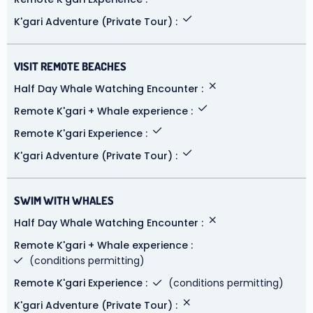
K'gari Adventure (Private Tour)
VISIT REMOTE BEACHES
Half Day Whale Watching Encounter
Remote K'gari + Whale experience
Remote K'gari Experience
K'gari Adventure (Private Tour)
SWIM WITH WHALES
Half Day Whale Watching Encounter
Remote K'gari + Whale experience
(conditions permitting)
Remote K'gari Experience
(conditions permitting)
K'gari Adventure (Private Tour)