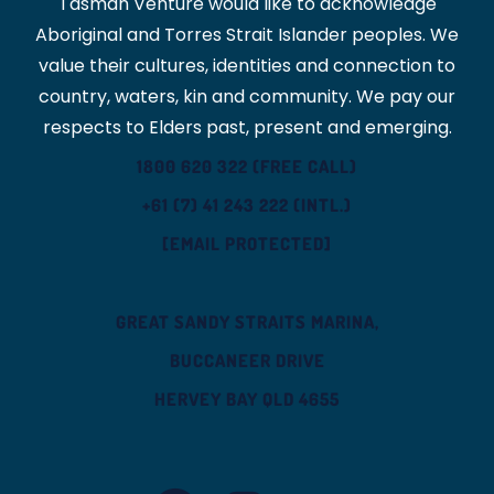
Tasman Venture would like to acknowledge
Aboriginal and Torres Strait Islander peoples. We
value their cultures, identities and connection to
country, waters, kin and community. We pay our
respects to Elders past, present and emerging.
1800 620 322 (FREE CALL)
+61 (7) 41 243 222 (INTL.)
[EMAIL PROTECTED]
GREAT SANDY STRAITS MARINA,
BUCCANEER DRIVE
HERVEY BAY QLD 4655