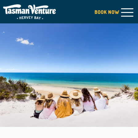
BOOK
NOW