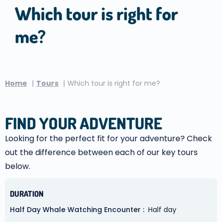
Which tour is right for
me?
Home
Tours
Which tour is right for me?
FIND YOUR ADVENTURE
Looking for the perfect fit for your adventure? Check
out the difference between each of our key tours
below.
DURATION
Half Day Whale Watching Encounter
Half day