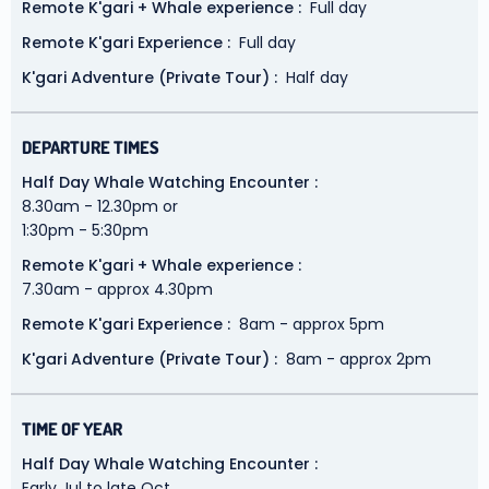
Remote K'gari + Whale experience
Full day
Remote K'gari Experience
Full day
K'gari Adventure (Private Tour)
Half day
DEPARTURE TIMES
Half Day Whale Watching Encounter
8.30am - 12.30pm or
1:30pm - 5:30pm
Remote K'gari + Whale experience
7.30am - approx 4.30pm
Remote K'gari Experience
8am - approx 5pm
K'gari Adventure (Private Tour)
8am - approx 2pm
TIME OF YEAR
Half Day Whale Watching Encounter
Early Jul to late Oct