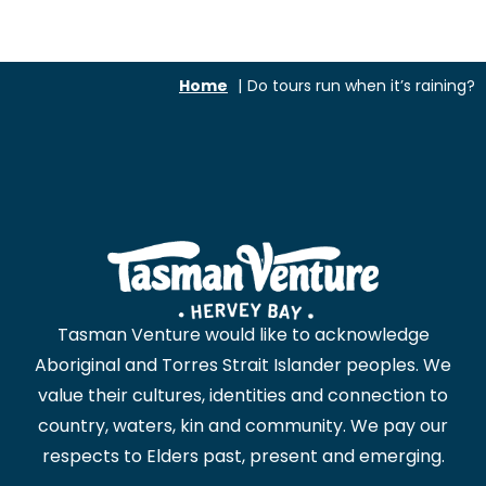
Home
Do tours run when it’s raining?
Tasman Venture would like to acknowledge
Aboriginal and Torres Strait Islander peoples. We
value their cultures, identities and connection to
country, waters, kin and community. We pay our
respects to Elders past, present and emerging.