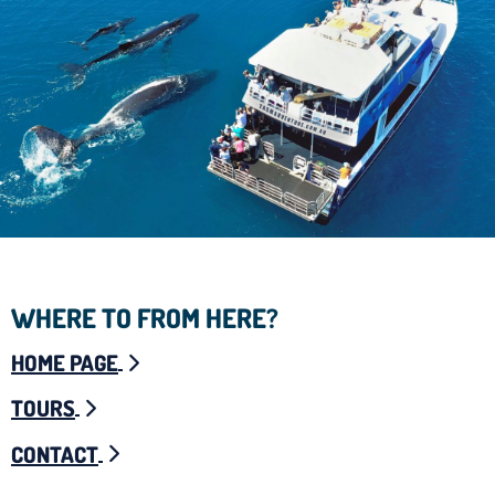
WHERE TO FROM HERE?
HOME PAGE
TOURS
CONTACT