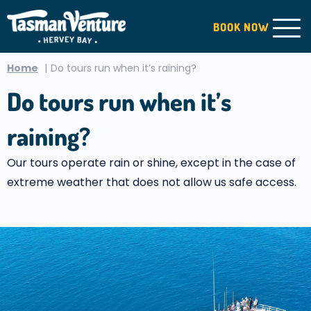
BOOK
NOW
Home
Do tours run when it’s raining?
Do tours run when it’s
raining?
Our tours operate rain or shine, except in the case of
extreme weather that does not allow us safe access.