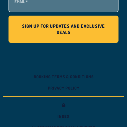
BOOKING TERMS & CONDITIONS
PRIVACY POLICY
INDEX