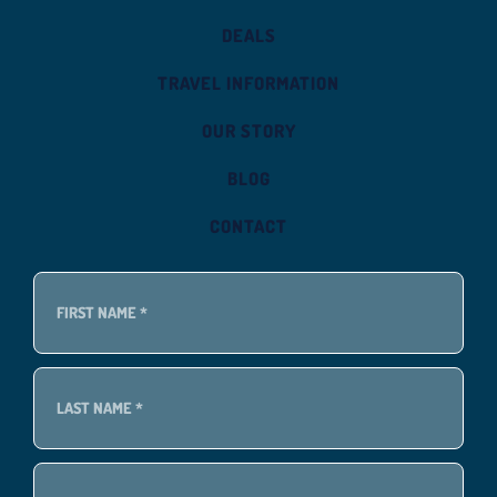
DEALS
TRAVEL INFORMATION
OUR STORY
BLOG
CONTACT