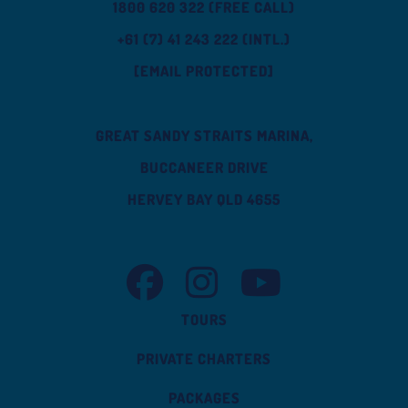
1800 620 322 (FREE CALL)
+61 (7) 41 243 222 (INTL.)
[EMAIL PROTECTED]
GREAT SANDY STRAITS MARINA,
BUCCANEER DRIVE
HERVEY BAY QLD 4655
TASMAN VENTURE FACEBOOK
TASMAN VENTURE INSTAGRAM
TASMAN VENTURE YOUT
TOURS
PRIVATE CHARTERS
PACKAGES