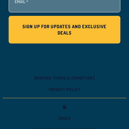
BOOKING TERMS & CONDITIONS
PRIVACY POLICY
INDEX