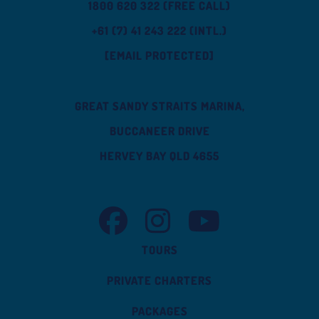
1800 620 322 (FREE CALL)
+61 (7) 41 243 222 (INTL.)
[EMAIL PROTECTED]
GREAT SANDY STRAITS MARINA,
BUCCANEER DRIVE
HERVEY BAY QLD 4655
TASMAN VENTURE FACEBOOK
TASMAN VENTURE INSTAGRAM
TASMAN VENTURE YOUT
TOURS
PRIVATE CHARTERS
PACKAGES