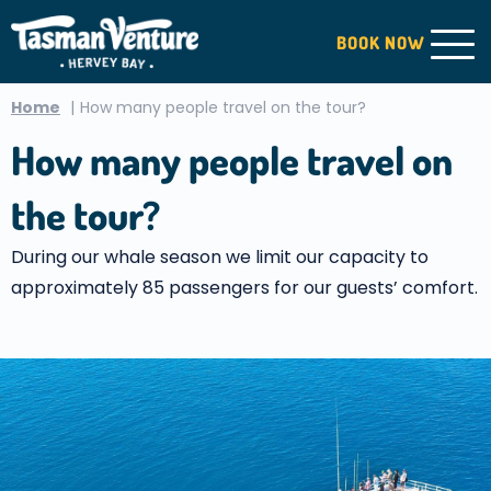
BOOK
NOW
Home
How many people travel on the tour?
How many people travel on
the tour?
During our whale season we limit our capacity to
approximately 85 passengers for our guests’ comfort.