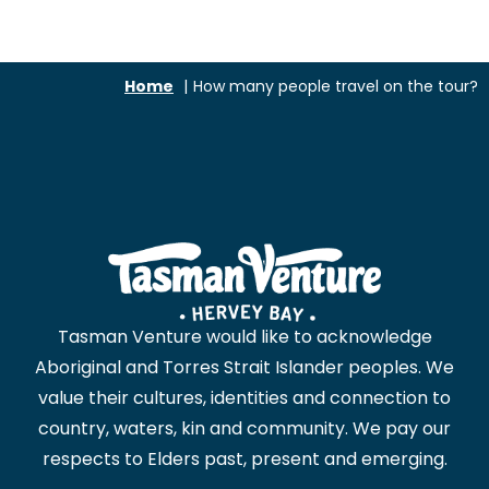
Home
How many people travel on the tour?
Tasman Venture would like to acknowledge
Aboriginal and Torres Strait Islander peoples. We
value their cultures, identities and connection to
country, waters, kin and community. We pay our
respects to Elders past, present and emerging.