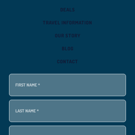
DEALS
TRAVEL INFORMATION
OUR STORY
BLOG
CONTACT