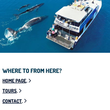
WHERE TO FROM HERE?
HOME PAGE
TOURS
CONTACT