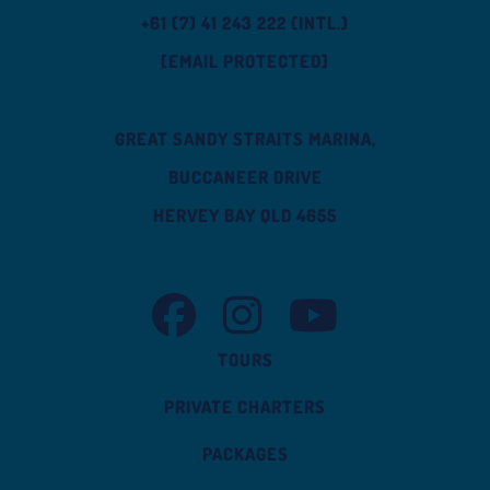
+61 (7) 41 243 222 (INTL.)
[EMAIL PROTECTED]
GREAT SANDY STRAITS MARINA,
BUCCANEER DRIVE
HERVEY BAY QLD 4655
TASMAN VENTURE FACEBOOK
TASMAN VENTURE INSTAGRAM
TASMAN VENTURE YOUT
TOURS
PRIVATE CHARTERS
PACKAGES