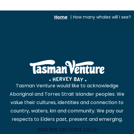
Home
How many whales will I see?
Tasman Venture would like to acknowledge
Aboriginal and Torres Strait Islander peoples. We
value their cultures, identities and connection to
country, waters, kin and community. We pay our
respects to Elders past, present and emerging.
1800 620 322 (FREE CALL)