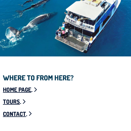
WHERE TO FROM HERE?
HOME PAGE
TOURS
CONTACT