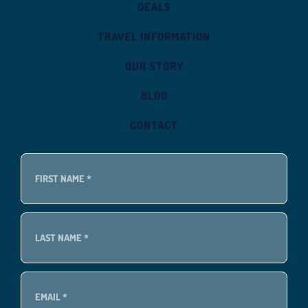
DEALS
TRAVEL INFORMATION
OUR STORY
BLOG
CONTACT