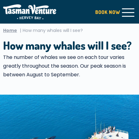
BOOK
NOW
Home
How many whales will I see?
How many whales will I see?
The number of whales we see on each tour varies
greatly throughout the season. Our peak season is
between August to September.