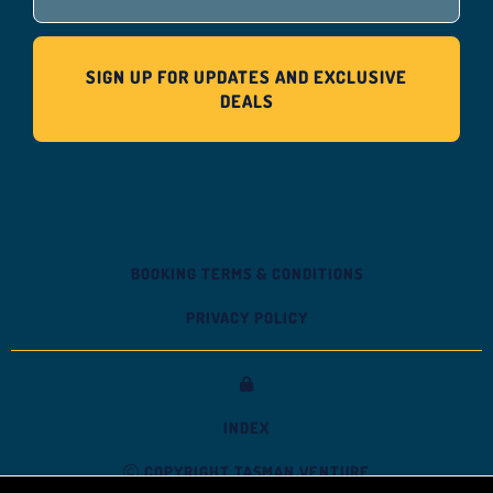
BOOKING TERMS & CONDITIONS
PRIVACY POLICY
INDEX
COPYRIGHT TASMAN VENTURE