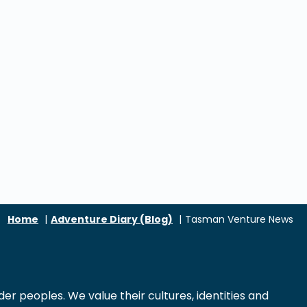
Home
Adventure Diary (Blog)
Tasman Venture News
r peoples. We value their cultures, identities and