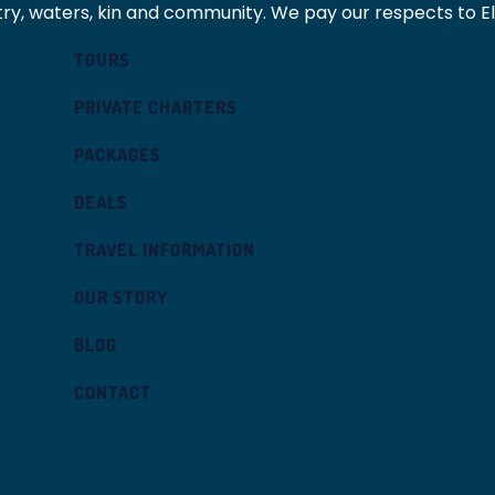
ry, waters, kin and community. We pay our respects to E
TOURS
PRIVATE CHARTERS
PACKAGES
DEALS
TRAVEL INFORMATION
OUR STORY
BLOG
CONTACT