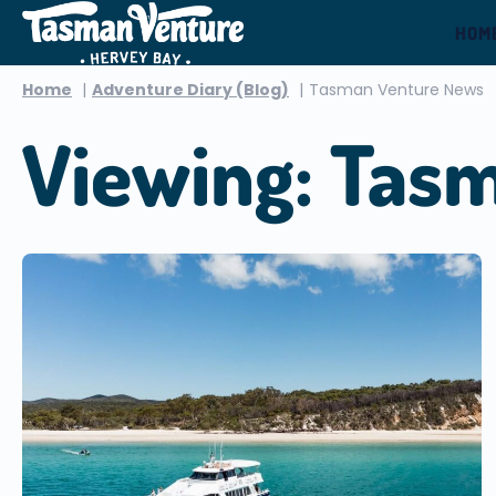
HOM
Home
Adventure Diary (Blog)
Tasman Venture News
Viewing: Tas