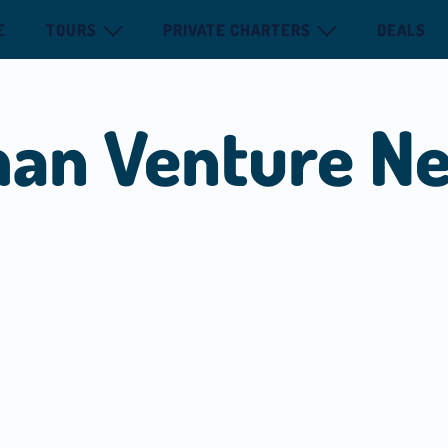
E
TOURS
PRIVATE CHARTERS
DEALS
man Venture N