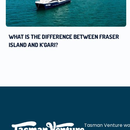
WHAT IS THE DIFFERENCE BETWEEN FRASER
ISLAND AND K’GARI?
Tasman Venture would