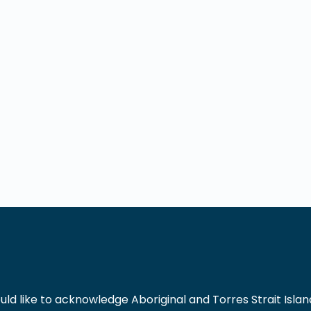
 like to acknowledge Aboriginal and Torres Strait Islande