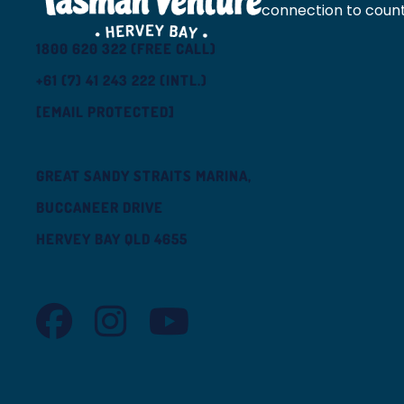
connection to count
1800 620 322 (FREE CALL)
+61 (7) 41 243 222 (INTL.)
[EMAIL PROTECTED]
GREAT SANDY STRAITS MARINA,
BUCCANEER DRIVE
HERVEY BAY QLD 4655
TASMAN VENTURE FACEBOOK
TASMAN VENTURE INSTAGRAM
TASMAN VENTURE YOUTUBE