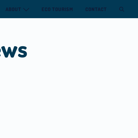
ABOUT
ECO TOURISM
CONTACT
ews