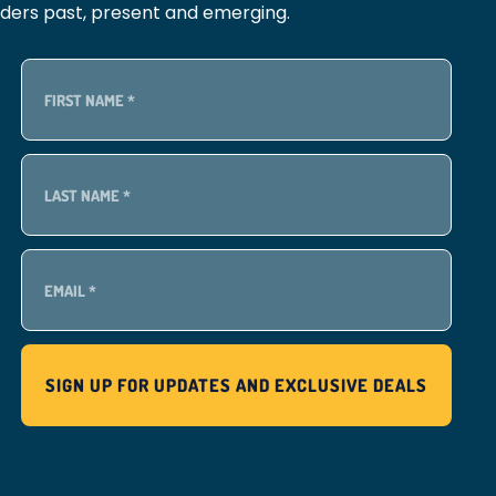
lders past, present and emerging.