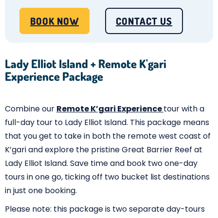
BOOK NOW
CONTACT US
Lady Elliot Island + Remote K'gari
Experience Package
Combine our
Remote K’gari Experience
tour with a
full-day tour to Lady Elliot Island. This package means
that you get to take in both the remote west coast of
K’gari and explore the pristine Great Barrier Reef at
Lady Elliot Island. Save time and book two one-day
tours in one go, ticking off two bucket list destinations
in just one booking.
Please note: this package is two separate day-tours