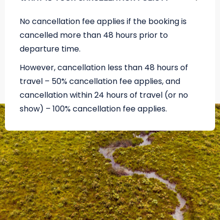
No cancellation fee applies if the booking is
cancelled more than 48 hours prior to
departure time.
However, cancellation less than 48 hours of
travel – 50% cancellation fee applies, and
cancellation within 24 hours of travel (or no
show) – 100% cancellation fee applies.