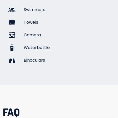
Swimmers
Towels
Camera
Waterbottle
Binoculars
FAQ