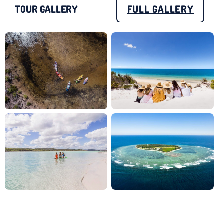
TOUR GALLERY
FULL GALLERY