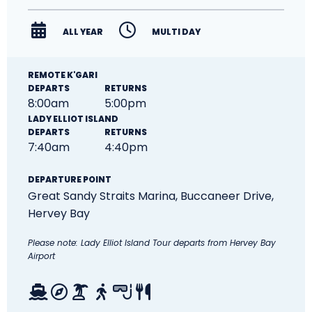
ALL YEAR
MULTI DAY
REMOTE K'GARI
DEPARTS
RETURNS
8:00am
5:00pm
LADY ELLIOT ISLAND
DEPARTS
RETURNS
7:40am
4:40pm
DEPARTURE POINT
Great Sandy Straits Marina,
Buccaneer Drive,
Hervey Bay
Please note: Lady Elliot Island Tour departs from Hervey Bay
Airport