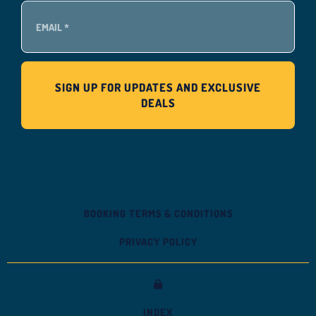
BOOKING TERMS & CONDITIONS
PRIVACY POLICY
INDEX