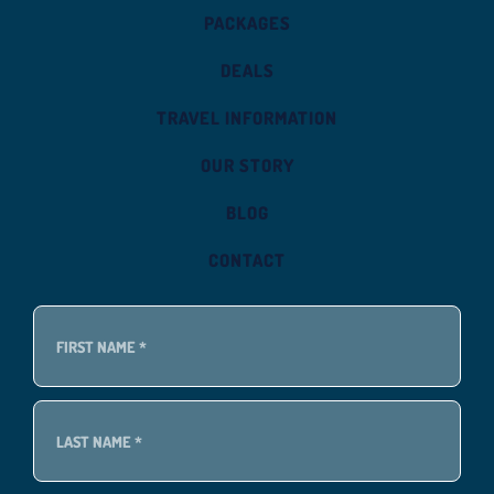
PACKAGES
DEALS
TRAVEL INFORMATION
OUR STORY
BLOG
CONTACT