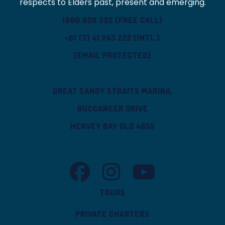
respects to Elders past, present and emerging.
1800 620 322 (FREE CALL)
+61 (7) 41 243 222 (INTL.)
[EMAIL PROTECTED]
GREAT SANDY STRAITS MARINA,
BUCCANEER DRIVE
HERVEY BAY QLD 4655
TASMAN VENTURE FACEBOOK
TASMAN VENTURE INSTAGRAM
TASMAN VENTURE YOUT
TOURS
PRIVATE CHARTERS