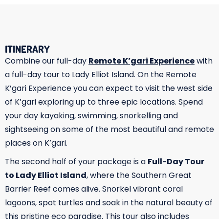
ITINERARY
Combine our full-day
Remote K’gari Experience
with
a full-day tour to Lady Elliot Island. On the Remote
K’gari Experience you can expect to visit the west side
of K’gari exploring up to three epic locations. Spend
your day kayaking, swimming, snorkelling and
sightseeing on some of the most beautiful and remote
places on K’gari.
The second half of your package is a
Full-Day Tour
to Lady Elliot Island
, where the Southern Great
Barrier Reef comes alive. Snorkel vibrant coral
lagoons, spot turtles and soak in the natural beauty of
this pristine eco paradise. This tour also includes