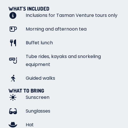
WHAT'S INCLUDED
Inclusions for Tasman Venture tours only
Morning and afternoon tea
Buffet lunch
Tube rides, kayaks and snorkeling
equipment
Guided walks
WHAT TO BRING
Sunscreen
Sunglasses
Hat