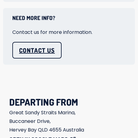
NEED MORE INFO?
Contact us for more information.
CONTACT US
DEPARTING FROM
Great Sandy Straits Marina,
Buccaneer Drive,
Hervey Bay
QLD
4655
Australia