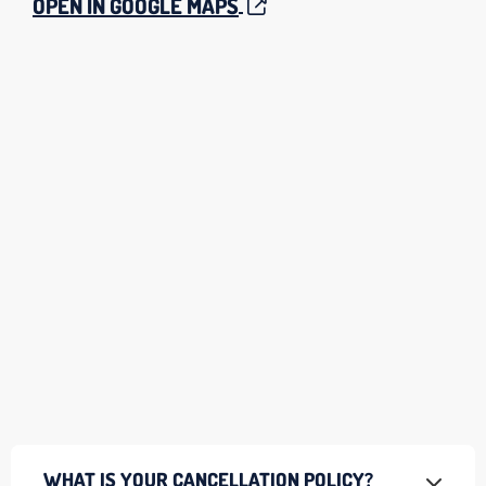
OPEN IN GOOGLE MAPS
WHAT IS YOUR CANCELLATION POLICY?