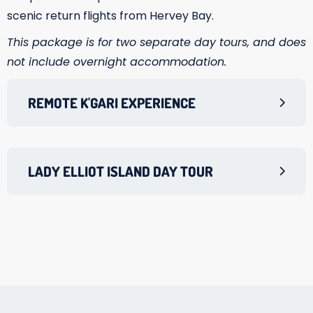
scenic return flights from Hervey Bay.
This package is for two separate day tours, and does
not include overnight accommodation.
REMOTE K'GARI EXPERIENCE
LADY ELLIOT ISLAND DAY TOUR