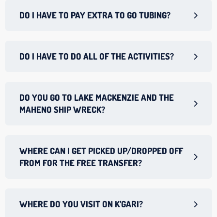
DO I HAVE TO PAY EXTRA TO GO TUBING?
DO I HAVE TO DO ALL OF THE ACTIVITIES?
DO YOU GO TO LAKE MACKENZIE AND THE
MAHENO SHIP WRECK?
WHERE CAN I GET PICKED UP/DROPPED OFF
FROM FOR THE FREE TRANSFER?
WHERE DO YOU VISIT ON K’GARI?