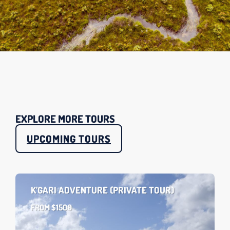
EXPLORE MORE TOURS
UPCOMING TOURS
K’GARI ADVENTURE (PRIVATE TOUR)
FROM $1500