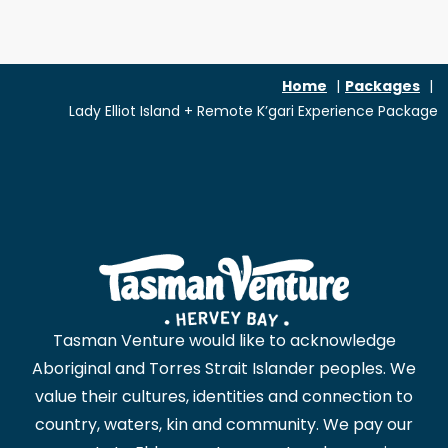
Home
Packages
Lady Elliot Island + Remote K’gari Experience Package
Tasman Venture would like to acknowledge
Aboriginal and Torres Strait Islander peoples. We
value their cultures, identities and connection to
country, waters, kin and community. We pay our