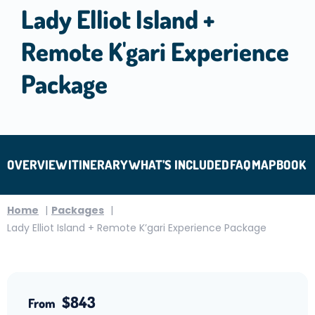
Lady Elliot Island +
Remote K'gari Experience
Package
OVERVIEW
ITINERARY
WHAT’S INCLUDED
FAQ
MAP
BOOK
Home
Packages
Lady Elliot Island + Remote K’gari Experience Package
$843
From