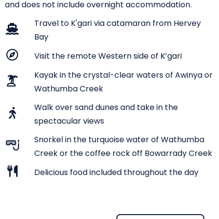
and does not include overnight accommodation.
Travel to K'gari via catamaran from Hervey
Bay
Visit the remote Western side of K’gari
Kayak in the crystal-clear waters of Awinya or
Wathumba Creek
Walk over sand dunes and take in the
spectacular views
Snorkel in the turquoise water of Wathumba
Creek or the coffee rock off Bowarrady Creek
Delicious food included throughout the day