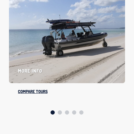
MORE INFO
COMPARE TOURS
SLIDE GROUP 1
SLIDE GROUP 2
SLIDE GROUP 3
SLIDE GROUP 4
SLIDE GROUP 5